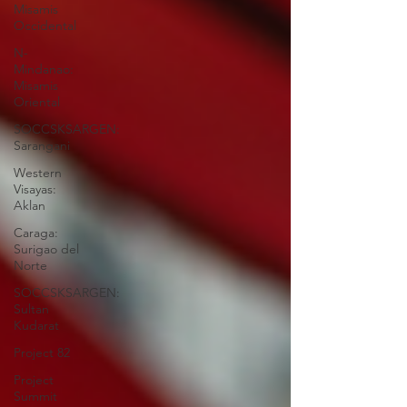
Misamis
Occidental
N-
Mindanao:
Misamis
Oriental
SOCCSKSARGEN:
Sarangani
Western
Visayas:
Aklan
Caraga:
Surigao del
Norte
SOCCSKSARGEN:
Sultan
Kudarat
Project 82
Project
Summit