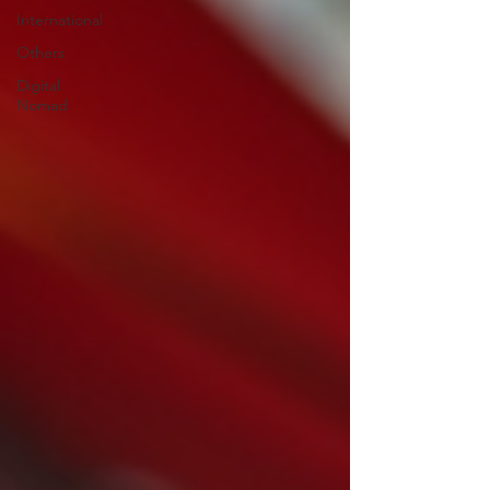
International
Others
Digital
Nomad