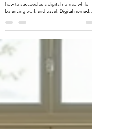
Discover essential digital nomad tips. Learn
how to succeed as a digital nomad while
balancing work and travel. Digital nomad
advice.