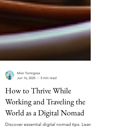
Mier Torregosa
Jun 16, 2025
5 min read
How to Thrive While
Working and Traveling the
World as a Digital Nomad