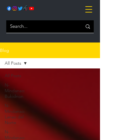
Blog
All Posts
All Posts
N-
Mindanao:
Bukidnon
N-
Mindanao:
Lanao del
Norte
N-
Mindanao: