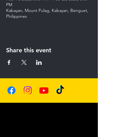
PM
Kabayan, Mount Pulag, Kabayan, Benguet,
Philippines
Share this event