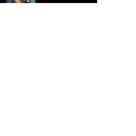
Hi, I'm Mier and welcome to my page.
I am a computer engineer, entrepreneur
and a digital nomad. For 7 years of
working in the IT industry, I always
wondered what is life outside my home-
office-home routine everyday. Whether
there are opportunities that will allow me
to travel the world without letting my
income suffer.
Read More
Join My Mailing List