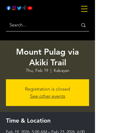
Mount Pulag via
Akiki Trail
Thu, Feb 19
  |  
Kabayan
Registration is closed
See other events
Time & Location
Feb 19, 2026, 5:00 AM – Feb 23, 2026, 6:00