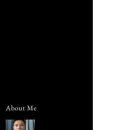
About Me