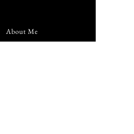
About Me
Hi, I'm Mier and welcome to my page.
I am a computer engineer, entrepreneur
and a digital nomad. For 7 years of
working in the IT industry, I always
wondered what is life outside my home-
office-home routine everyday. Whether
there are opportunities that will allow me