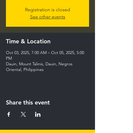
Registration is closed
See other events
Time & Location
Oct 03, 2025, 7:00 AM – Oct 05, 2025, 5:00
PM
Dauin, Mount Talinis, Dauin, Negros
Oriental, Philippines
Share this event