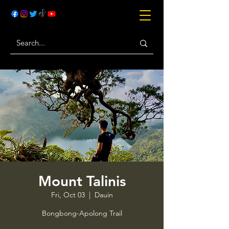
Mount Talinis
Fri, Oct 03
  |  
Dauin
Bongbong-Apolong Trail