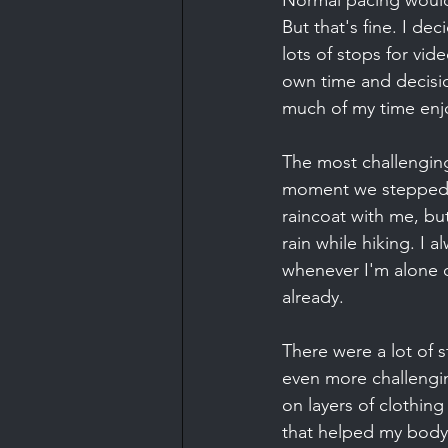
Normal pacing would b
But that's fine. I dec
lots of stops for vid
own time and decision
much of my time enjo
The most challenging
moment we stepped int
raincoat with me, bu
rain while hiking. I 
whenever I'm alone o
already.
There were a lot of 
even more challengin
on layers of clothing
that helped my body