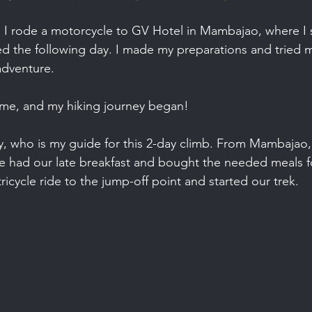
, I rode a motorcycle to GV Hotel in Mambajao, where I 
ed the following day. I made my preparations and tried m
adventure.
ame, and my hiking journey began!
y, who is my guide for this 2-day climb. From Mambajao,
 had our late breakfast and bought the needed meals fo
icycle ride to the jump-off point and started our trek.