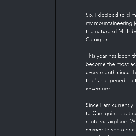
So, I decided to cli
my mountaineering jo
the nature of Mt Hib
Camiguin.
This year has been th
become the most acti
every month since the
that's happened, but
adventure!
Since I am currently 
to Camiguin. It is th
route via airplane. W
chance to see a beauti