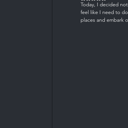
Today, I decided not 
feel like I need to d
places and embark o