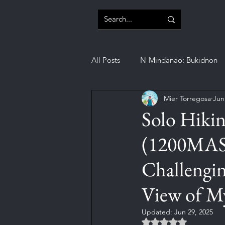
All Posts
N-Mindanao: Bukidnon
Mier Torregosa
Jun
N-Mindanao: Misamis Oriental
Solo Hiki
(1200MASL
SOCCSKSARGEN: Sultan Kudarat
Challengin
View of My
Updated:
Jun 29, 2025
Rated NaN out of 5 