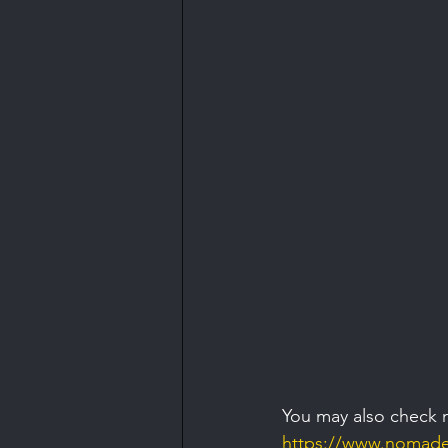
You may also check 
https://www.nomaden