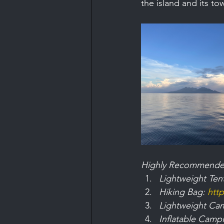
the island and its to
Highly Recommende
Lightweight Tent
Hiking Bag: 
htt
Lightweight Cam
Inflatable Campi