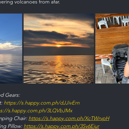
wering volcanoes from afar.
d Gears:
: 
https://s.happy.com.ph/dJJivErn
ps://s.happy.com.ph/3LQVbJMx
ping Chair: 
https://s.happy.com.ph/XcTWrvpH
ng Pillow: 
https://s.happy.com.ph/3Sv6Ejur