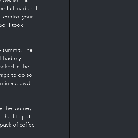
ow, isn't it? 
he full load and 
u control your 
So, I took 
e summit. The 
 I had my 
oaked in the 
urage to do so 
n in a crowd 
e the journey 
 I had to put 
 pack of coffee 