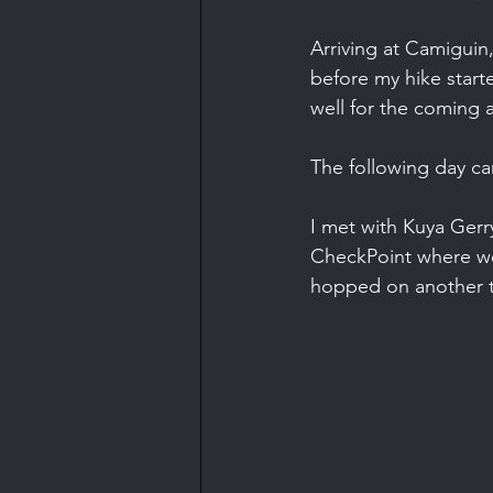
Arriving at Camiguin
before my hike start
well for the coming 
The following day c
I met with Kuya Gerr
CheckPoint where we
hopped on another tr