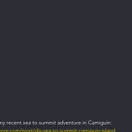
my recent sea to summit adventure in Camiguin: 
gr.com/post/diy-sea-to-summit-camiguin-island