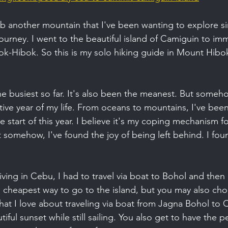
mb another mountain that I've been wanting to explore sin
urney. I went to the beautiful island of Camiguin to imm
ok-Hibok. So this is my solo hiking guide in Mount Hibo
e busiest so far. It's also been the meanest. But somehow
ve year of my life. From oceans to mountains, I've been
 start of this year. I believe it's my coping mechanism fo
 somehow, I've found the joy of being left behind. I fo
living in Cebu, I had to travel via boat to Bohol and then
e cheapest way to go to the island, but you may also cho
hat I love about traveling via boat from Jagna Bohol to 
ful sunset while still sailing. You also get to have the pe