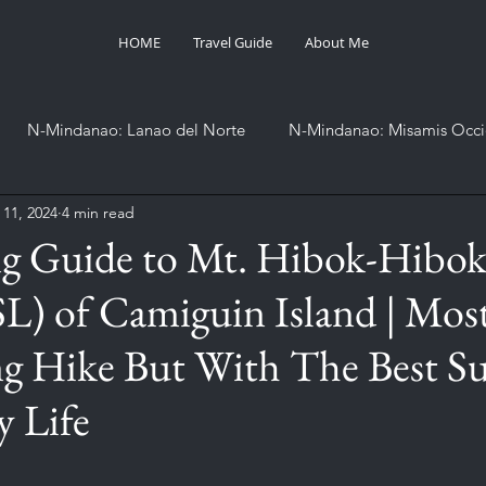
HOME
Travel Guide
About Me
N-Mindanao: Lanao del Norte
N-Mindanao: Misamis Occi
 11, 2024
4 min read
SOCCSKSARGEN: Sarangani
Western Visayas: Aklan
ng Guide to Mt. Hibok-Hibo
) of Camiguin Island | Mos
Project 82
Project Summit
International
Othe
g Hike But With The Best Su
 Life
stars.