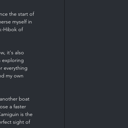
ce the start of 
erse myself in 
k-Hibok of 
, it's also 
 exploring 
r everything 
und my own 
 another boat 
ose a faster 
Camiguin is the 
rfect sight of 