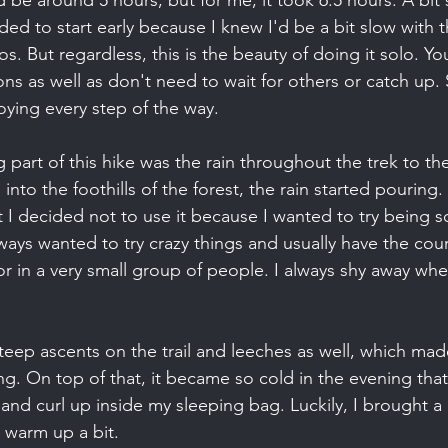
e around 5 hours, but for me, it took 6.5 hours. A bit sl
ided to start early because I knew I'd be a bit slow with t
eos. But regardless, this is the beauty of doing it solo. Yo
s as well as don't need to wait for others or catch up. 
ying every step of the way.
 part of this hike was the rain throughout the trek to th
o the foothills of the forest, the rain started pouring.
t I decided not to use it because I wanted to try being s
always wanted to try crazy things and usually have the co
r in a very small group of people. I always shy away whe
steep ascents on the trail and leeches as well, which mad
g. On top of that, it became so cold in the evening that
 and curl up inside my sleeping bag. Luckily, I brought a
 warm up a bit.