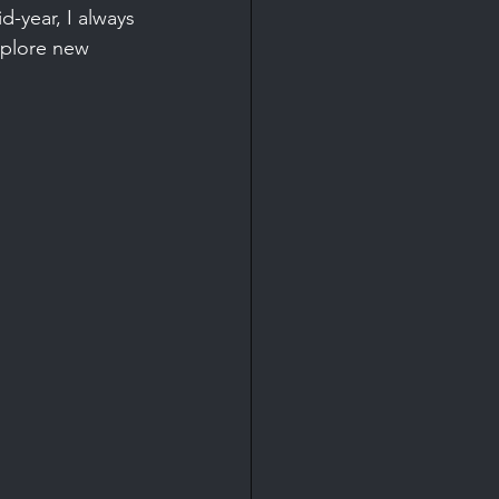
d-year, I always 
xplore new 