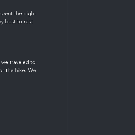
spent the night 
y best to rest 
 we traveled to 
r the hike. We 