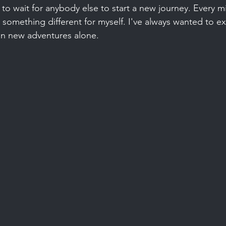
to wait for anybody else to start a new journey. Every mi
o something different for myself. I've always wanted to e
n new adventures alone.